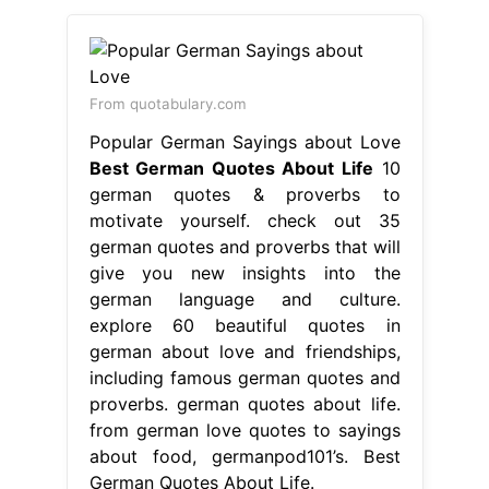
german quotes and proverbs that will
give you new insights into the
german language and culture.
explore 60 beautiful quotes in
german about love and friendships,
including famous german quotes and
proverbs. german quotes about life.
from german love quotes to sayings
about food, germanpod101’s. Best
German Quotes About Life.
From www.pinterest.com
10+ images about German quotes &