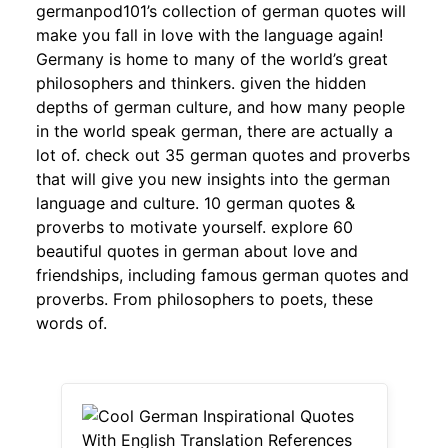
germanpod101’s collection of german quotes will
make you fall in love with the language again!
Germany is home to many of the world’s great
philosophers and thinkers. given the hidden
depths of german culture, and how many people
in the world speak german, there are actually a
lot of. check out 35 german quotes and proverbs
that will give you new insights into the german
language and culture. 10 german quotes &
proverbs to motivate yourself. explore 60
beautiful quotes in german about love and
friendships, including famous german quotes and
proverbs. From philosophers to poets, these
words of.