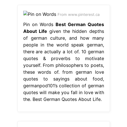
From www.pinterest.ca
Pin on Words
Best German Quotes
About Life
given the hidden depths
of german culture, and how many
people in the world speak german,
there are actually a lot of. 10 german
quotes & proverbs to motivate
yourself. From philosophers to poets,
these words of. from german love
quotes to sayings about food,
germanpod101’s collection of german
quotes will make you fall in love with
the. Best German Quotes About Life.