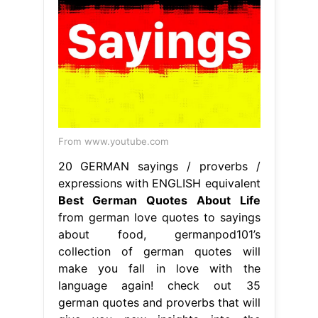
20 GERMAN sayings / proverbs /
expressions with ENGLISH equivalent
Best German Quotes About Life
from german love quotes to sayings
about food, germanpod101’s
collection of german quotes will
make you fall in love with the
language again! check out 35
german quotes and proverbs that will
give you new insights into the
german language and culture.
Germany is home to many of the
world’s great philosophers and
thinkers. explore 60 beautiful. Best
German Quotes About Life.