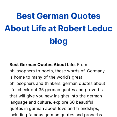
Best German Quotes
About Life at Robert Leduc
blog
Best German Quotes About Life
. From
philosophers to poets, these words of. Germany
is home to many of the world’s great
philosophers and thinkers. german quotes about
life. check out 35 german quotes and proverbs
that will give you new insights into the german
language and culture. explore 60 beautiful
quotes in german about love and friendships,
including famous german quotes and proverbs.