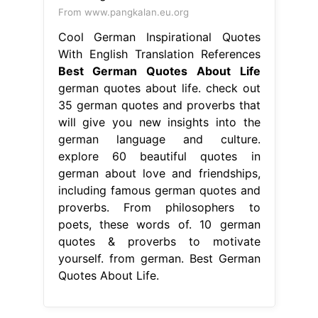
From www.pangkalan.eu.org
Cool German Inspirational Quotes
With English Translation References
Best German Quotes About Life
german quotes about life. check out
35 german quotes and proverbs that
will give you new insights into the
german language and culture.
explore 60 beautiful quotes in
german about love and friendships,
including famous german quotes and
proverbs. From philosophers to
poets, these words of. 10 german
quotes & proverbs to motivate
yourself. from german. Best German
Quotes About Life.