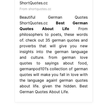
insights into the german language
and culture. from german love
quotes to sayings about food,
germanpod101’s collection of german
quotes will make you fall in love with
the language again! german quotes
about life. given the hidden. Best
German Quotes About Life.
From quotabulary.com
Popular German Sayings about Love
Best German Quotes About Life
10
german quotes & proverbs to
motivate yourself. check out 35