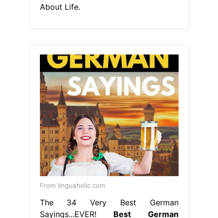
From linguaholic.com
The 34 Very Best German
Sayings...EVER!
Best German
Quotes About Life
check out 35
german quotes and proverbs that will
give you new insights into the
german language and culture.
explore 60 beautiful quotes in
german about love and friendships,
including famous german quotes and
proverbs. From philosophers to
poets, these words of. given the