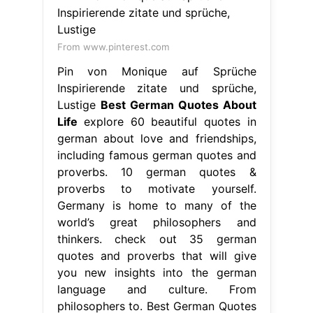
including famous german quotes and
proverbs. 10 german quotes &
proverbs to motivate yourself.
Germany is home to many of the
world’s great philosophers and
thinkers. check out 35 german
quotes and proverbs that will give
you new insights into the german
language and culture. From
philosophers to. Best German Quotes
About Life.