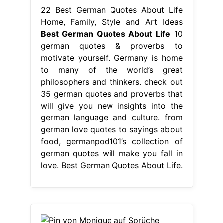
will give you new insights into the
german language and culture. from
german love quotes to sayings about
food, germanpod101’s collection of
german quotes will make you fall in
love. Best German Quotes About Life.
From www.pinterest.com
Pin von Monique auf Sprüche
Inspirierende zitate und sprüche,
Lustige
Best German Quotes About
Life
explore 60 beautiful quotes in
german about love and friendships,