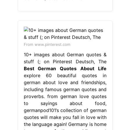
stuff (; on Pinterest Deutsch, The
Best German Quotes About Life
explore 60 beautiful quotes in
german about love and friendships,
including famous german quotes and
proverbs. from german love quotes
to sayings about food,
germanpod101’s collection of german
quotes will make you fall in love with
the language again! Germany is home
to many of the world’s great
philosophers and thinkers. german
quotes about life. check. Best
German Quotes About Life.
From