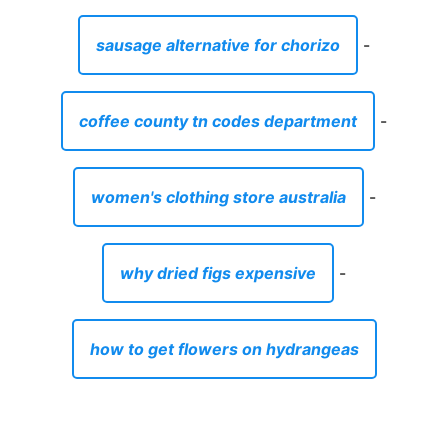
why dried figs expensive
-
how to get flowers on hydrangeas