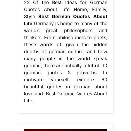
german, there are actually a lot of. 10
german quotes & proverbs to
motivate yourself. explore 60
beautiful quotes in german about
love and. Best German Quotes About
Life.