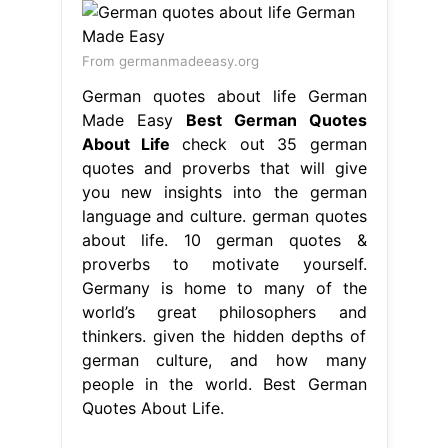
From germanmadeeasy.org
German quotes about life German
Made Easy
Best German Quotes
About Life
check out 35 german
quotes and proverbs that will give
you new insights into the german
language and culture. german quotes
about life. 10 german quotes &
proverbs to motivate yourself.
Germany is home to many of the
world’s great philosophers and
thinkers. given the hidden depths of
german culture, and how many
people in the world. Best German
Quotes About Life.