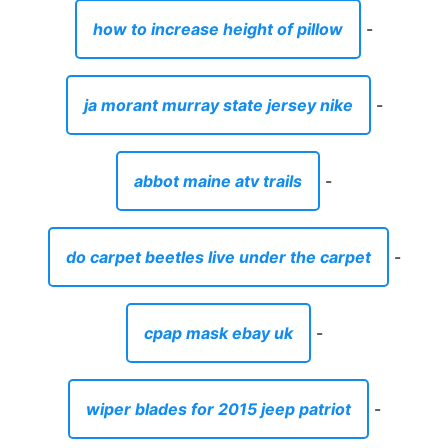
do carpet beetles live under the carpet
-
cpap mask ebay uk
-
wiper blades for 2015 jeep patriot
-
sheet vinyl that looks like ceramic tile
-
bleachers o'fallon mo
-
chatham la radar
-