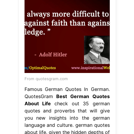
From quotesgram.com
Famous German Quotes In German.
QuotesGram
Best German Quotes
About Life
check out 35 german
quotes and proverbs that will give
you new insights into the german
language and culture. german quotes
about life. given the hidden depths of
german culture, and how many
people in the world speak german,
there are actually a lot of. explore 60
beautiful quotes in german about
love and friendships, including. Best
German Quotes About Life.