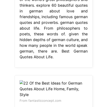
german, there are. Best German
Quotes About Life.
From fantasticconcept.com
22 Of the Best Ideas for German
Quotes About Life Home, Family,
Style
Best German Quotes About
Life
Germany is home to many of the
world’s great philosophers and
thinkers. From philosophers to poets,
these words of. given the hidden
depths of german culture, and how
many people in the world speak