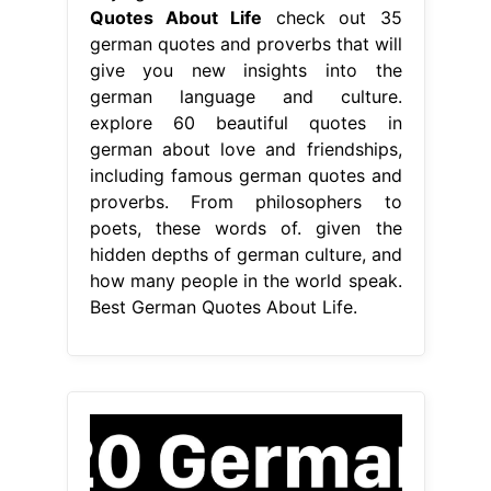
hidden depths of german culture, and
how many people in the world speak.
Best German Quotes About Life.
From www.youtube.com