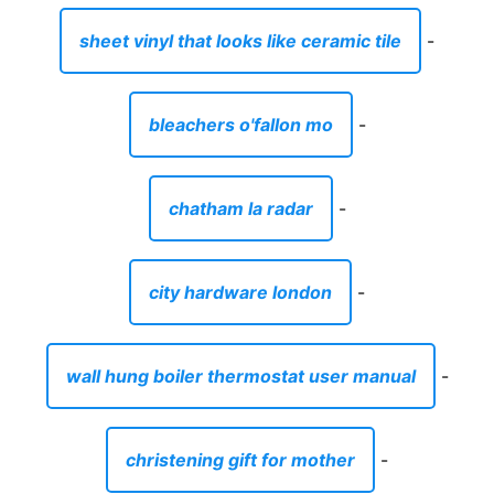
city hardware london
-
wall hung boiler thermostat user manual
-
christening gift for mother
-
sausage alternative for chorizo
-
coffee county tn codes department
-
women's clothing store australia
-