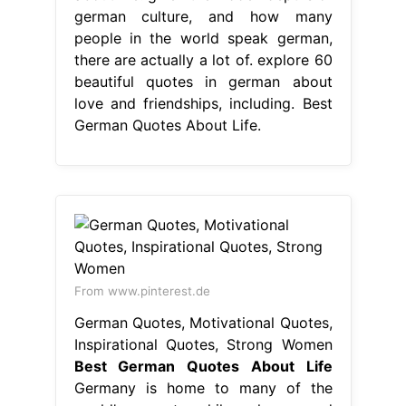
From www.pinterest.de
German Quotes, Motivational Quotes,
Inspirational Quotes, Strong Women
Best German Quotes About Life
Germany is home to many of the
world’s great philosophers and
thinkers. explore 60 beautiful quotes
in german about love and
friendships, including famous german
quotes and proverbs. From
philosophers to poets, these words
of. german quotes about life. 10
german quotes & proverbs to
motivate yourself. check out 35