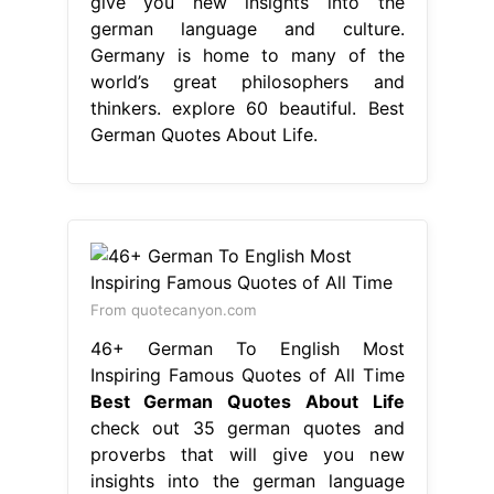
From quotecanyon.com
46+ German To English Most
Inspiring Famous Quotes of All Time
Best German Quotes About Life
check out 35 german quotes and
proverbs that will give you new
insights into the german language
and culture. explore 60 beautiful
quotes in german about love and
friendships, including famous german
quotes and proverbs. given the
hidden depths of german culture, and
how many people in the world speak
german, there are actually a lot of..
Best German Quotes About Life.