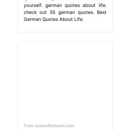
yourself. german quotes about life.
check out 35 german quotes. Best
German Quotes About Life.
From coolandfantastic.com
22 Best German Quotes About Life
Home, Family, Style and Art Ideas
Best German Quotes About Life
10
german quotes & proverbs to
motivate yourself. Germany is home
to many of the world’s great
philosophers and thinkers. check out
35 german quotes and proverbs that