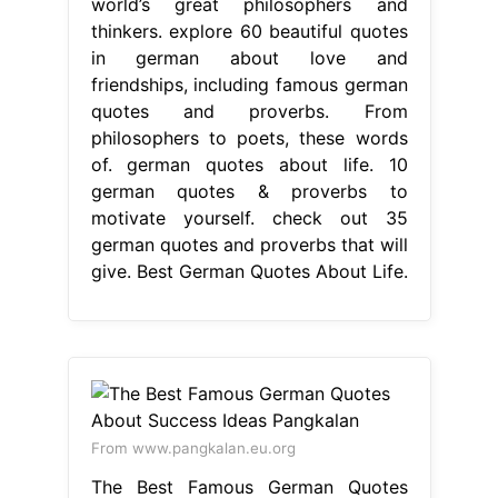
german quotes and proverbs that will
give. Best German Quotes About Life.
From www.pangkalan.eu.org
The Best Famous German Quotes
About Success Ideas Pangkalan
Best
German Quotes About Life
german
quotes about life. Germany is home
to many of the world’s great
philosophers and thinkers. explore
60 beautiful quotes in german about
love and friendships, including
famous german quotes and proverbs.
10 german quotes & proverbs to