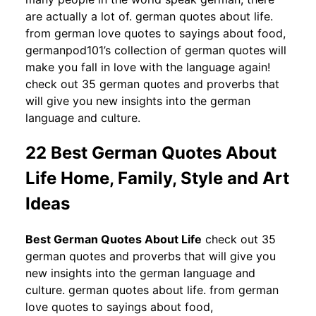
are actually a lot of. german quotes about life.
from german love quotes to sayings about food,
germanpod101’s collection of german quotes will
make you fall in love with the language again!
check out 35 german quotes and proverbs that
will give you new insights into the german
language and culture.
22 Best German Quotes About
Life Home, Family, Style and Art
Ideas
Best German Quotes About Life
check out 35
german quotes and proverbs that will give you
new insights into the german language and
culture. german quotes about life. from german
love quotes to sayings about food,