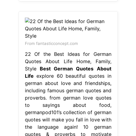
From fantasticconcept.com
22 Of the Best Ideas for German
Quotes About Life Home, Family,
Style
Best German Quotes About
Life
explore 60 beautiful quotes in
german about love and friendships,
including famous german quotes and
proverbs. from german love quotes
to sayings about food,
germanpod101’s collection of german
quotes will make you fall in love with
the language again! 10 german
quotes & proverbs to motivate