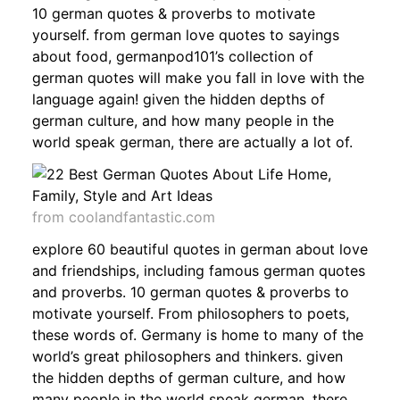
10 german quotes & proverbs to motivate
yourself. from german love quotes to sayings
about food, germanpod101’s collection of
german quotes will make you fall in love with the
language again! given the hidden depths of
german culture, and how many people in the
world speak german, there are actually a lot of.
from coolandfantastic.com
explore 60 beautiful quotes in german about love
and friendships, including famous german quotes
and proverbs. 10 german quotes & proverbs to
motivate yourself. From philosophers to poets,
these words of. Germany is home to many of the
world’s great philosophers and thinkers. given
the hidden depths of german culture, and how
many people in the world speak german, there