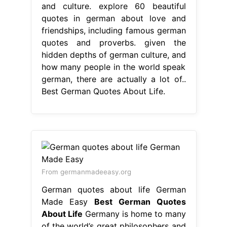
From germanmadeeasy.org
German quotes about life German
Made Easy
Best German Quotes
About Life
Germany is home to many
of the world’s great philosophers and
thinkers. explore 60 beautiful quotes
in german about love and
friendships, including famous german
quotes and proverbs. german quotes
about life. From philosophers to
poets, these words of. given the
hidden depths of german culture, and
how many people in the world speak