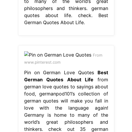
www.pinterest.com
Pin on German Love Quotes
Best
German Quotes About Life
from
german love quotes to sayings about
food, germanpod101’s collection of
german quotes will make you fall in
love with the language again!
Germany is home to many of the
world’s great philosophers and
thinkers. check out 35 german
quotes and proverbs that will give
you new insights into the german
language and culture. explore 60
beautiful. Best German Quotes About
Life.