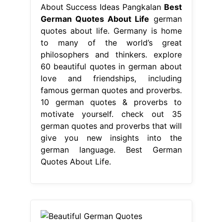
motivate yourself. check out 35
german quotes and proverbs that will
give you new insights into the
german language. Best German
Quotes About Life.
From shortquotes.cc
Beautiful German Quotes
ShortQuotes.cc
Best German
Quotes About Life
From
philosophers to poets, these words
of. check out 35 german quotes and
proverbs that will give you new