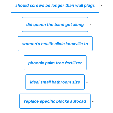
phoenix palm tree fertilizer
-
ideal small bathroom size
-
replace specific blocks autocad
-
how to increase height of pillow
-
ja morant murray state jersey nike
-
abbot maine atv trails
-