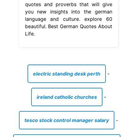
electric standing desk perth
-
ireland catholic churches
-
tesco stock control manager salary
-
should screws be longer than wall plugs
-
did queen the band get along
-
women's health clinic knoxville tn
-